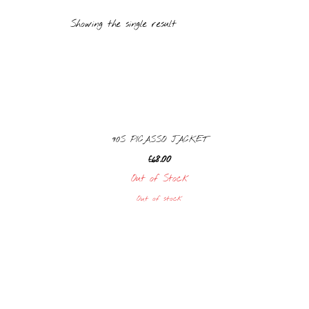
Showing the single result
90S PICASSO JACKET
£
68.00
Out of Stock
Out of stock