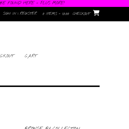
 BE FOUND HERE - PLUS MORE!
SIGN IN | REGISTER
0 ITEMS - £0.00
CHECKOUT
CKOUT
CART