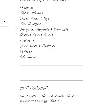
BROWSE BY COLLECTION
Premium
Jackets/Coats
Shirts, Knits & Tops
Just Dropped
Jumpsuits Playsuits & Twin Sets
Dresses Skirts Shorts
Footwear
Accessories & Jewellery
Reduced
Gift Cards
YOUR CURATOR
I’m Amira — the one-woman show
behind
‘It’s Vintage Baby!’