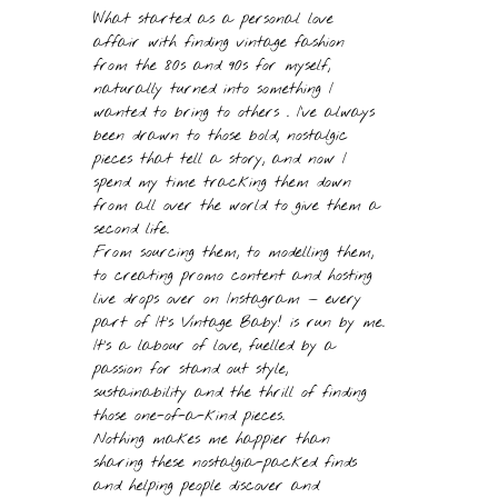
What started as a personal love
affair with finding vintage fashion
from the 80s and 90s for myself,
naturally turned into something I
wanted to bring to others . I’ve always
been drawn to those bold, nostalgic
pieces that tell a story, and now I
spend my time tracking them down
from all over the world to give them a
second life.
From sourcing them, to modelling them,
to creating promo content and hosting
live drops over on Instagram — every
part of It’s Vintage Baby! is run by me.
It’s a labour of love, fuelled by a
passion for stand out style,
sustainability and the thrill of finding
those one-of-a-kind pieces.
Nothing makes me happier than
sharing these nostalgia-packed finds
and helping people discover and