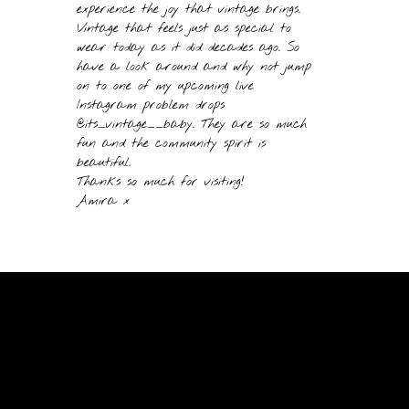
experience the joy that vintage brings.
Vintage that feels just as special to
wear today as it did decades ago. So
have a look around and why not jump
on to one of my upcoming live
Instagram problem drops
@its_vintage__baby. They are so much
fun and the community spirit is
beautiful.
Thanks so much for visiting!
Amira x