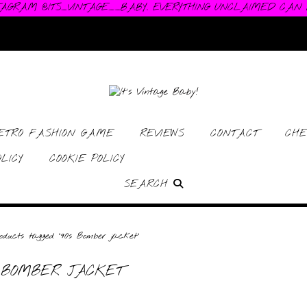
TAGRAM @ITS_VINTAGE__BABY. EVERYTHING UNCLAIMED CAN
RETRO FASHION GAME
REVIEWS
CONTACT
CHE
LICY
COOKIE POLICY
SEARCH
ducts tagged “90s Bomber jacket”
 BOMBER JACKET