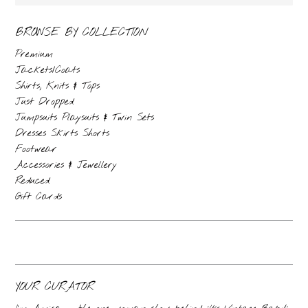
BROWSE BY COLLECTION
Premium
Jackets/Coats
Shirts, Knits & Tops
Just Dropped
Jumpsuits Playsuits & Twin Sets
Dresses Skirts Shorts
Footwear
Accessories & Jewellery
Reduced
Gift Cards
YOUR CURATOR