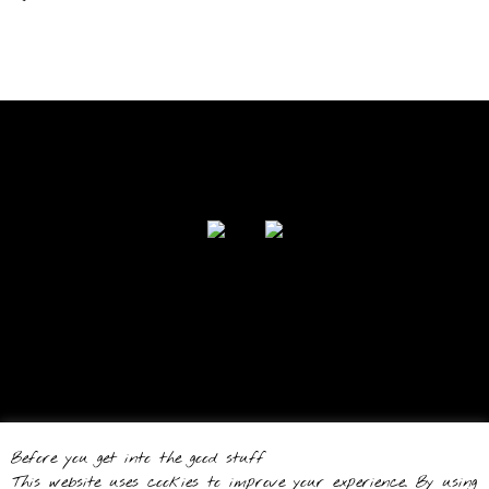
FOLLOW US
Powered by I Love Your Jacket 2017
Before you get into the good stuff
Theme by
Out the Box
This website uses cookies to improve your experience. By using