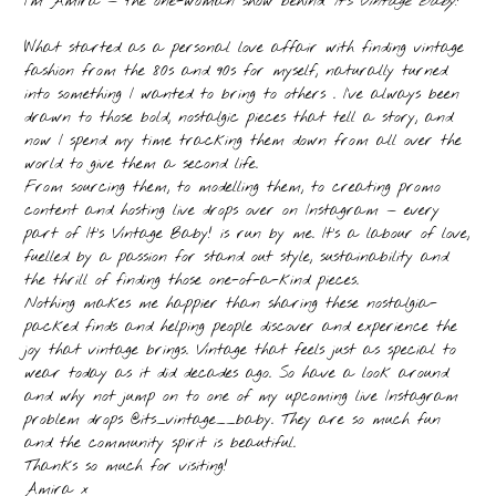
I’m Amira — the one-woman show behind
‘It’s Vintage Baby!’
What started as a personal love affair with finding vintage
fashion from the 80s and 90s for myself, naturally turned
into something I wanted to bring to others . I’ve always been
drawn to those bold, nostalgic pieces that tell a story, and
now I spend my time tracking them down from all over the
world to give them a second life.
From sourcing them, to modelling them, to creating promo
content and hosting live drops over on Instagram — every
part of It’s Vintage Baby! is run by me. It’s a labour of love,
fuelled by a passion for stand out style, sustainability and
the thrill of finding those one-of-a-kind pieces.
Nothing makes me happier than sharing these nostalgia-
packed finds and helping people discover and experience the
joy that vintage brings. Vintage that feels just as special to
wear today as it did decades ago. So have a look around
and why not jump on to one of my upcoming live Instagram
problem drops @its_vintage__baby. They are so much fun
and the community spirit is beautiful.
Thanks so much for visiting!
Amira x