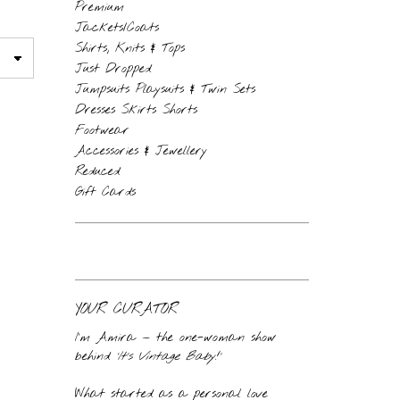
Premium
Jackets/Coats
Shirts, Knits & Tops
Just Dropped
Jumpsuits Playsuits & Twin Sets
Dresses Skirts Shorts
Footwear
Accessories & Jewellery
Reduced
Gift Cards
YOUR CURATOR
I’m Amira — the one-woman show
behind
‘It’s Vintage Baby!’
What started as a personal love