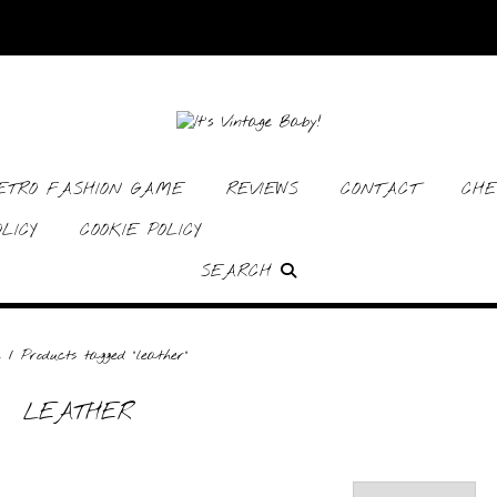
RETRO FASHION GAME
REVIEWS
CONTACT
CHE
LICY
COOKIE POLICY
SEARCH
e
/ Products tagged “leather”
LEATHER