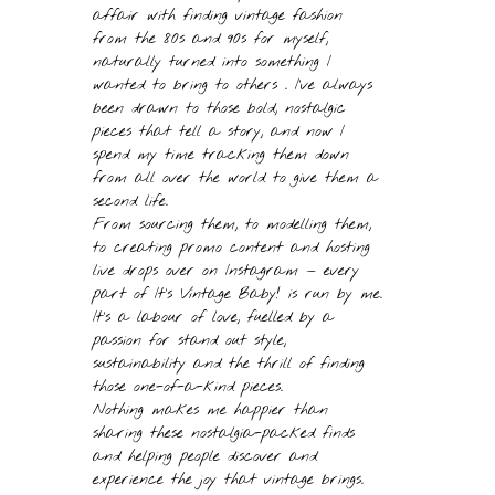
affair with finding vintage fashion
from the 80s and 90s for myself,
naturally turned into something I
wanted to bring to others . I’ve always
been drawn to those bold, nostalgic
pieces that tell a story, and now I
spend my time tracking them down
from all over the world to give them a
second life.
From sourcing them, to modelling them,
to creating promo content and hosting
live drops over on Instagram — every
part of It’s Vintage Baby! is run by me.
It’s a labour of love, fuelled by a
passion for stand out style,
sustainability and the thrill of finding
those one-of-a-kind pieces.
Nothing makes me happier than
sharing these nostalgia-packed finds
and helping people discover and
experience the joy that vintage brings.