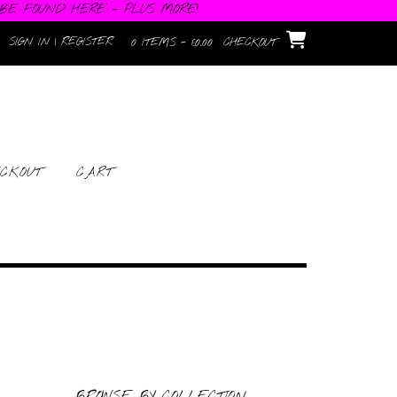
 BE FOUND HERE - PLUS MORE!
SIGN IN | REGISTER
0 ITEMS - £0.00
CHECKOUT
CKOUT
CART