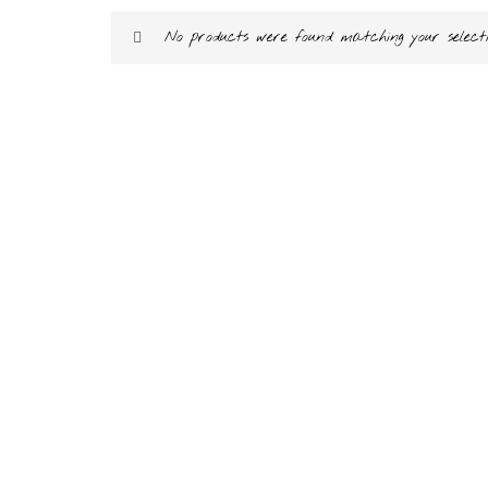
No products were found matching your selecti