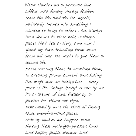
What started as a personal love
affair with finding vintage fashion
from the 80s and 90s for myself,
naturally turned into something I
wanted to bring to others . I’ve always
been drawn to those bold, nostalgic
pieces that tell a story, and now I
spend my time tracking them down
from all over the world to give them a
second life.
From sourcing them, to modelling them,
to creating promo content and hosting
live drops over on Instagram — every
part of It’s Vintage Baby! is run by me.
It’s a labour of love, fuelled by a
passion for stand out style,
sustainability and the thrill of finding
those one-of-a-kind pieces.
Nothing makes me happier than
sharing these nostalgia-packed finds
and helping people discover and