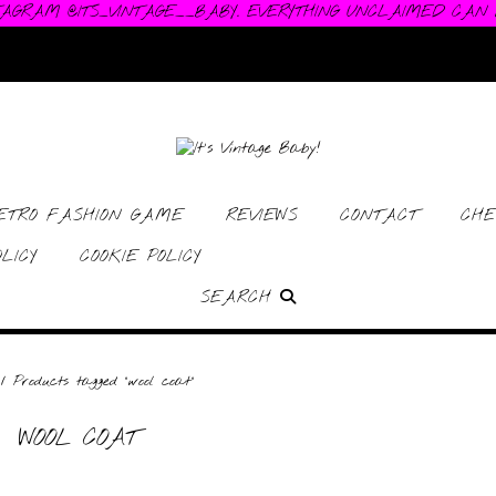
TAGRAM @ITS_VINTAGE__BABY. EVERYTHING UNCLAIMED CAN
RETRO FASHION GAME
REVIEWS
CONTACT
CHE
LICY
COOKIE POLICY
SEARCH
/ Products tagged “wool coat”
WOOL COAT