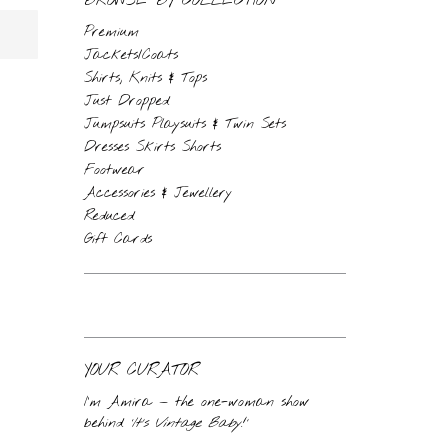
BROWSE BY COLLECTION
Premium
Jackets/Coats
Shirts, Knits & Tops
Just Dropped
Jumpsuits Playsuits & Twin Sets
Dresses Skirts Shorts
Footwear
Accessories & Jewellery
Reduced
Gift Cards
YOUR CURATOR
I’m Amira — the one-woman show
behind
‘It’s Vintage Baby!’