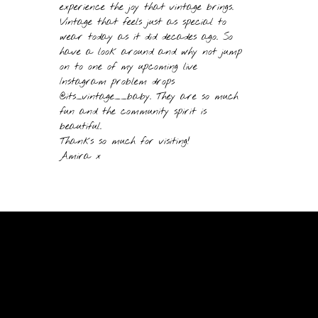
experience the joy that vintage brings.
Vintage that feels just as special to
wear today as it did decades ago. So
have a look around and why not jump
on to one of my upcoming live
Instagram problem drops
@its_vintage__baby. They are so much
fun and the community spirit is
beautiful.
Thanks so much for visiting!
Amira x