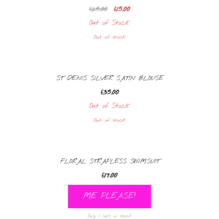
Original
Current
£
25.00
£
15.00
price
price
Out of Stock
was:
is:
Out of stock
£25.00.
£15.00.
ST DENIS SILVER SATIN BLOUSE
£
35.00
Out of Stock
Out of stock
FLORAL STRAPLESS SWIMSUIT
£
17.00
ME PLEASE!
Only 1 left in stock