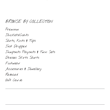
BROWSE BY COLLECTION
Premium
Jackets/Coats
Shirts, Knits & Tops
Just Dropped
Jumpsuits Playsuits & Twin Sets
Dresses Skirts Shorts
Footwear
Accessories & Jewellery
Reduced
Gift Cards