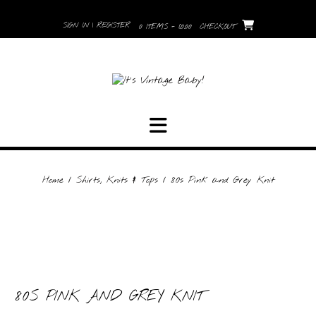
Skip
to
SIGN IN | REGISTER
0 ITEMS - £0.00
CHECKOUT
content
Home
/
Shirts, Knits & Tops
/ 80s Pink and Grey Knit
80S PINK AND GREY KNIT