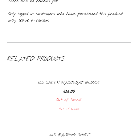
There are no reviews yet.
Only logged in customers who have purchased this product
may leave a review.
RELATED PRODUCTS
90S SHEER WAISTCOAT BLOUSE
£
32.00
Out of Stock
Out of stock
80S BATWING SHIRT