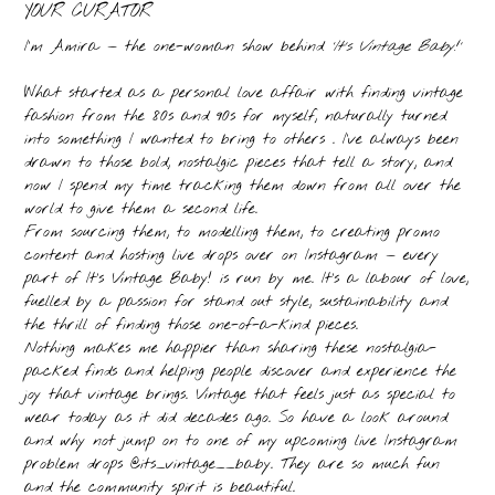
YOUR CURATOR
I’m Amira — the one-woman show behind
‘It’s Vintage Baby!’
What started as a personal love affair with finding vintage
fashion from the 80s and 90s for myself, naturally turned
into something I wanted to bring to others . I’ve always been
drawn to those bold, nostalgic pieces that tell a story, and
now I spend my time tracking them down from all over the
world to give them a second life.
From sourcing them, to modelling them, to creating promo
content and hosting live drops over on Instagram — every
part of It’s Vintage Baby! is run by me. It’s a labour of love,
fuelled by a passion for stand out style, sustainability and
the thrill of finding those one-of-a-kind pieces.
Nothing makes me happier than sharing these nostalgia-
packed finds and helping people discover and experience the
joy that vintage brings. Vintage that feels just as special to
wear today as it did decades ago. So have a look around
and why not jump on to one of my upcoming live Instagram
problem drops @its_vintage__baby. They are so much fun
and the community spirit is beautiful.