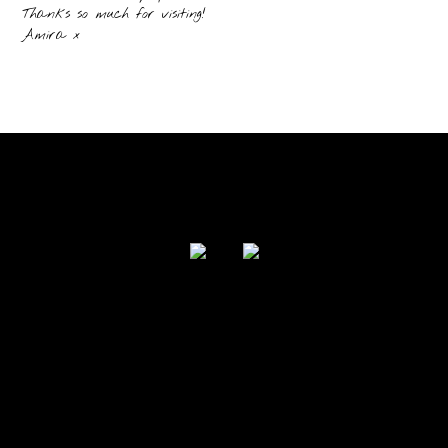
Thanks so much for visiting!
Amira x
FOLLOW US
Powered by I Love Your Jacket 2017