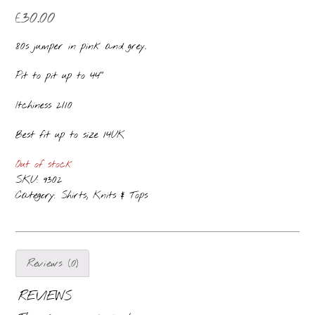
£
30.00
80s jumper in pink and grey.
Pit to pit up to 44″
Itchiness 2/10
Best fit up to size 14UK
Out of stock
SKU:
9302
Category:
Shirts, Knits & Tops
Reviews (0)
REVIEWS