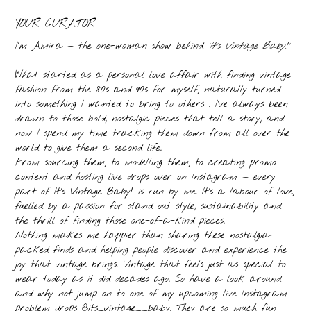
YOUR CURATOR
I’m Amira — the one-woman show behind
‘It’s Vintage Baby!’
What started as a personal love affair with finding vintage
fashion from the 80s and 90s for myself, naturally turned
into something I wanted to bring to others . I’ve always been
drawn to those bold, nostalgic pieces that tell a story, and
now I spend my time tracking them down from all over the
world to give them a second life.
From sourcing them, to modelling them, to creating promo
content and hosting live drops over on Instagram — every
part of It’s Vintage Baby! is run by me. It’s a labour of love,
fuelled by a passion for stand out style, sustainability and
the thrill of finding those one-of-a-kind pieces.
Nothing makes me happier than sharing these nostalgia-
packed finds and helping people discover and experience the
joy that vintage brings. Vintage that feels just as special to
wear today as it did decades ago. So have a look around
and why not jump on to one of my upcoming live Instagram
problem drops @its_vintage__baby. They are so much fun