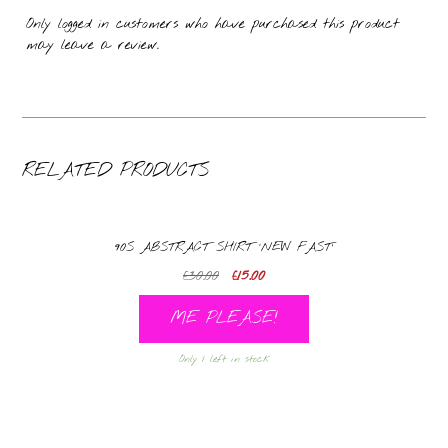
Only logged in customers who have purchased this product
may leave a review.
RELATED PRODUCTS
90S ABSTRACT SHIRT ‘NEW FAST’
Original
Current
£
30.00
£
15.00
price
price
ME PLEASE!
was:
is:
£30.00.
£15.00.
Only 1 left in stock