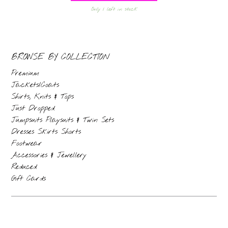
Only 1 left in stock
BROWSE BY COLLECTION
Premium
Jackets/Coats
Shirts, Knits & Tops
Just Dropped
Jumpsuits Playsuits & Twin Sets
Dresses Skirts Shorts
Footwear
Accessories & Jewellery
Reduced
Gift Cards