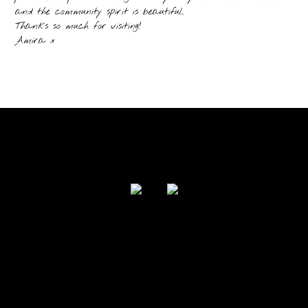
and the community spirit is beautiful.
Thanks so much for visiting!
Amira x
FOLLOW US
Powered by I Love Your Jacket 2017