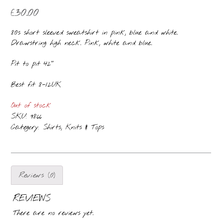
£
30.00
80s short sleeved sweatshirt in pink, blue and white.
Drawstring high neck. Pink, white and blue.
Pit to pit 42″
Best fit 8-12UK
Out of stock
SKU:
9866
Category:
Shirts, Knits & Tops
Reviews (0)
REVIEWS
There are no reviews yet.