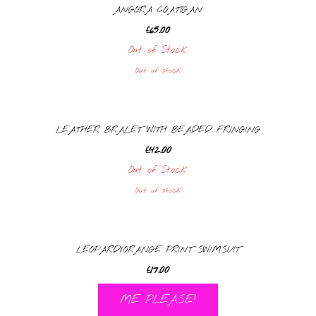
ANGORA COATIGAN
£
65.00
Out of Stock
Out of stock
LEATHER BRALET WITH BEADED FRINGING
£
42.00
Out of Stock
Out of stock
LEOPARD/ORANGE PRINT SWIMSUIT
£
17.00
ME PLEASE!