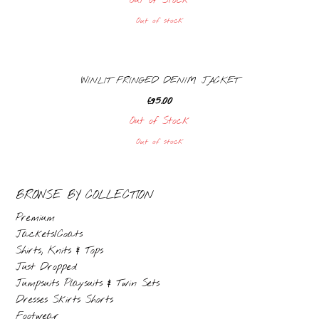
Out of Stock
Out of stock
WINLIT FRINGED DENIM JACKET
£
95.00
Out of Stock
Out of stock
BROWSE BY COLLECTION
Premium
Jackets/Coats
Shirts, Knits & Tops
Just Dropped
Jumpsuits Playsuits & Twin Sets
Dresses Skirts Shorts
Footwear