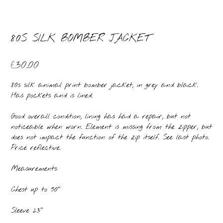
80S SILK BOMBER JACKET
£
30.00
80s silk animal print bomber jacket, in grey and black.
Has pockets and is lined.
Good overall condition, lining has had a repair, but not
noticeable when worn. Element is missing from the zipper, but
does not impact the function of the zip itself. See last photo.
Price reflective.
Measurements:
Chest up to 50″
Sleeve 23″