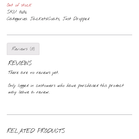
Out of stock
SKU:
0606
Categories:
,
Jackets/Coats
Just Dropped
Reviews (0)
REVIEWS
There are no reviews yet.
Only logged in customers who have purchased this product
may leave a review.
RELATED PRODUCTS