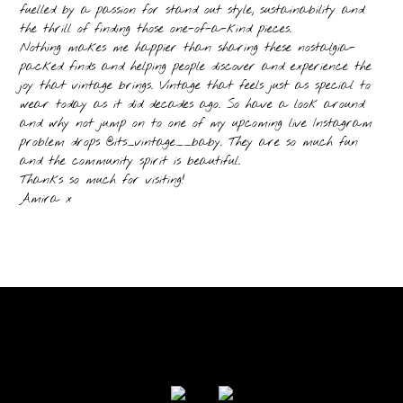
fuelled by a passion for stand out style, sustainability and
the thrill of finding those one-of-a-kind pieces.
Nothing makes me happier than sharing these nostalgia-
packed finds and helping people discover and experience the
joy that vintage brings. Vintage that feels just as special to
wear today as it did decades ago. So have a look around
and why not jump on to one of my upcoming live Instagram
problem drops @its_vintage__baby. They are so much fun
and the community spirit is beautiful.
Thanks so much for visiting!
Amira x
FOLLOW US