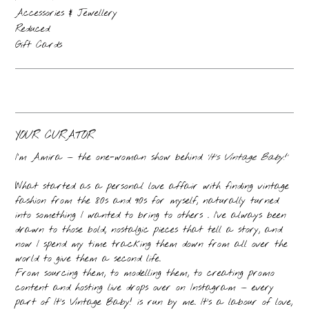
Accessories & Jewellery
Reduced
Gift Cards
YOUR CURATOR
I’m Amira — the one-woman show behind
‘It’s Vintage Baby!’
What started as a personal love affair with finding vintage
fashion from the 80s and 90s for myself, naturally turned
into something I wanted to bring to others . I’ve always been
drawn to those bold, nostalgic pieces that tell a story, and
now I spend my time tracking them down from all over the
world to give them a second life.
From sourcing them, to modelling them, to creating promo
content and hosting live drops over on Instagram — every
part of It’s Vintage Baby! is run by me. It’s a labour of love,