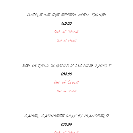
PURPLE TIE DYE EFFECT OPEN JACKET
£
65.00
Out of Stock
Out of stock
BOW DETAILS SEQUINNED EVENING JACKET
£
58.00
Out of Stock
Out of stock
CAMEL CASHMERE COAT BY MANSFIELD
£
75.00