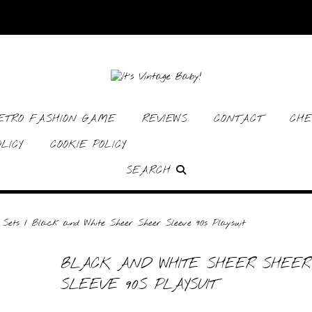
RETRO FASHION GAME
REVIEWS
CONTACT
CHE
LICY
COOKIE POLICY
SEARCH
 Sets
/ Black and White Sheer Sheer Sleeve 90s Playsuit
BLACK AND WHITE SHEER SHEER
SLEEVE 90S PLAYSUIT