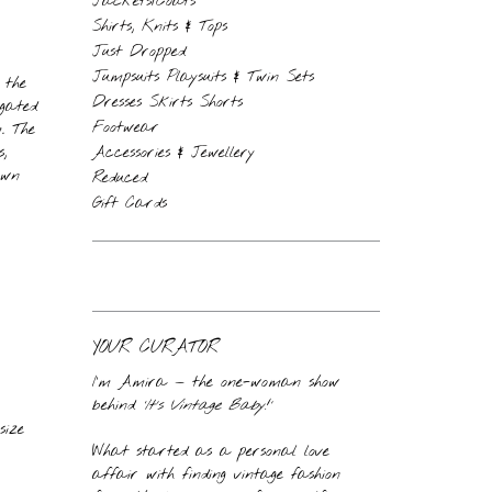
Jackets/Coats
Shirts, Knits & Tops
Just Dropped
Jumpsuits Playsuits & Twin Sets
 the
Dresses Skirts Shorts
ngated
Footwear
. The
,
Accessories & Jewellery
own
Reduced
Gift Cards
YOUR CURATOR
I’m Amira — the one-woman show
behind
‘It’s Vintage Baby!’
size
What started as a personal love
affair with finding vintage fashion