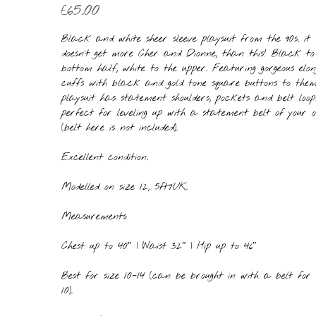
£
65.00
Black and white sheer sleeve playsuit from the 90s. it
doesn’t get more Cher and Dionne, than this! Black to
bottom half, white to the upper. Featuring gorgeous elo
cuffs with black and gold tone square buttons to them
playsuit has statement shoulders, pockets and belt loops
perfect for leveling up with a statement belt of your 
(belt here is not included).
Excellent condition.
Modelled on size 12, 5ft7UK.
Measurements:
Chest up to 40″ | Waist 32″ | Hip up to 46″
Best for size 10-14 (can be brought in with a belt for 
10).