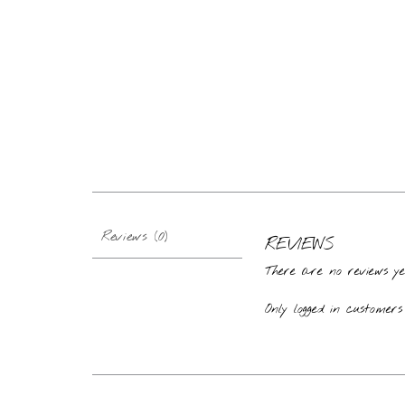
Reviews (0)
REVIEWS
There are no reviews ye
Only logged in custome