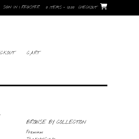
SIGN IN | REGISTER
0 ITEMS - £0.00
CHECKOUT
CKOUT
CART
BROWSE BY COLLECTION
Premium