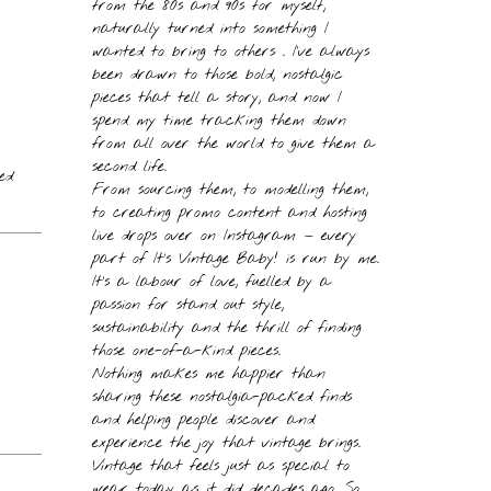
from the 80s and 90s for myself,
naturally turned into something I
wanted to bring to others . I’ve always
been drawn to those bold, nostalgic
pieces that tell a story, and now I
spend my time tracking them down
from all over the world to give them a
second life.
ed
From sourcing them, to modelling them,
to creating promo content and hosting
live drops over on Instagram — every
part of It’s Vintage Baby! is run by me.
It’s a labour of love, fuelled by a
passion for stand out style,
sustainability and the thrill of finding
those one-of-a-kind pieces.
Nothing makes me happier than
sharing these nostalgia-packed finds
and helping people discover and
experience the joy that vintage brings.
Vintage that feels just as special to
wear today as it did decades ago. So