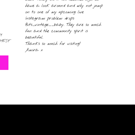
have a look around and why not jump
on to one of my upcoming live
Instagram problem drops
@its_vintage__baby. They are so much
fun and the community spirit is
H
beautiful.
HEST
Thanks so much for visiting!
Amira x