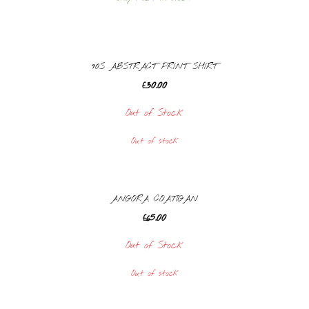
90S ABSTRACT PRINT SHIRT
£
30.00
Out of Stock
Out of stock
ANGORA COATIGAN
£
65.00
Out of Stock
Out of stock