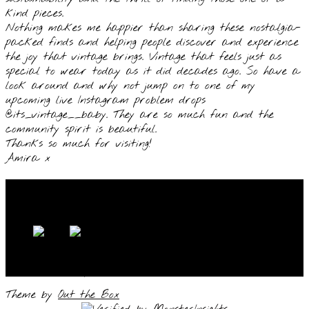
kind pieces.
Nothing makes me happier than sharing these nostalgia-
packed finds and helping people discover and experience
the joy that vintage brings. Vintage that feels just as
special to wear today as it did decades ago. So have a
look around and why not jump on to one of my
upcoming live Instagram problem drops
@its_vintage__baby. They are so much fun and the
community spirit is beautiful.
Thanks so much for visiting!
Amira x
Follow Us
Powered by I Love Your Jacket 2017
Theme by
Out the Box