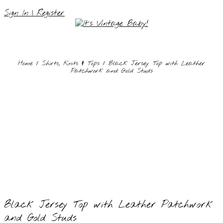
Skip
Sign In | Register
0 ITEMS - £0.00
CHECKOUT
to
content
Home
/
Shirts, Knits & Tops
/ Black Jersey Top with Leather
Patchwork and Gold Studs
Black Jersey Top with Leather Patchwork
and Gold Studs