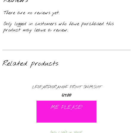
Reviews
There are no reviews yet.
Only logged in customers who have purchased this
product may leave a review.
Related products
LEOPARD/ORANGE PRINT SWIMSUIT
£
17.00
ME PLEASE!
Only 1 left in stock