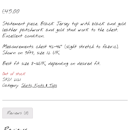
£
45.00
Statement piece. Black Jersey top with black and gold
leather patchwork and gold stud work to the chest.
Excellent condition.
Measurements: chest 42-46″ (slight stretch to fabric).
Shown on 5ft7, size 12 UK.
Best fit size 8-16UK, depending on desired fit.
Out of stock
SKU:
2121
Category:
Shirts, Knits & Tops
Reviews (0)