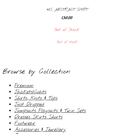
90S ABSTRACT SHIRT
£
30.00
Out of Stock
Out of stock
Browse by Collection
Premium
Jackets/Coats
Shirts, Knits & Tops
Just Dropped
Jumpsuits Playsuits & Twin Sets
Dresses Skirts Shorts
Footwear
Accessories & Jewellery