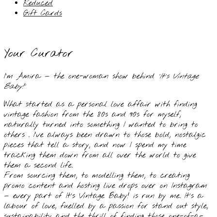
Reduced
Gift Cards
Your Curator
I’m Amira — the one-woman show behind
‘It’s Vintage
Baby!’
What started as a personal love affair with finding
vintage fashion from the 80s and 90s for myself,
naturally turned into something I wanted to bring to
others . I’ve always been drawn to those bold, nostalgic
pieces that tell a story, and now I spend my time
tracking them down from all over the world to give
them a second life.
From sourcing them, to modelling them, to creating
promo content and hosting live drops over on Instagram
— every part of It’s Vintage Baby! is run by me. It’s a
labour of love, fuelled by a passion for stand out style,
sustainability and the thrill of finding those one-of-a-