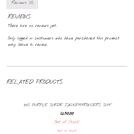
Reviews (0)
REVIEWS
There are no reviews yet.
Only logged in customers who have purchased this product
may leave a review.
RELATED PRODUCTS
80S PURPLE SUEDE JACKET/TROUSERS SUIT
£
250.00
Out of Stock
Out of stock