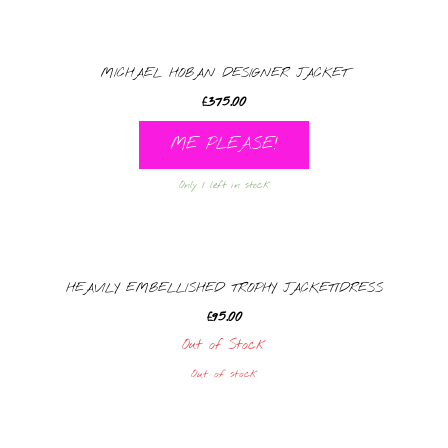
MICHAEL HOBAN DESIGNER JACKET
£
375.00
ME PLEASE!
Only 1 left in stock
HEAVILY EMBELLISHED TROPHY JACKET/DRESS
£
95.00
Out of Stock
Out of stock