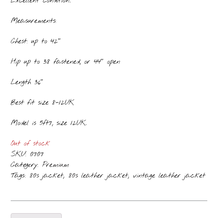
Excellent condition.
Measurements:
Chest: up to 42″
Hip up to 38 fastened, or 44″ open
Length 36″
Best fit size 8-12UK
Model is 5ft7, size 12UK.
Out of stock
SKU:
0707
Category:
Premium
Tags:
,
,
80s jacket
80s leather jacket
vintage leather jacket