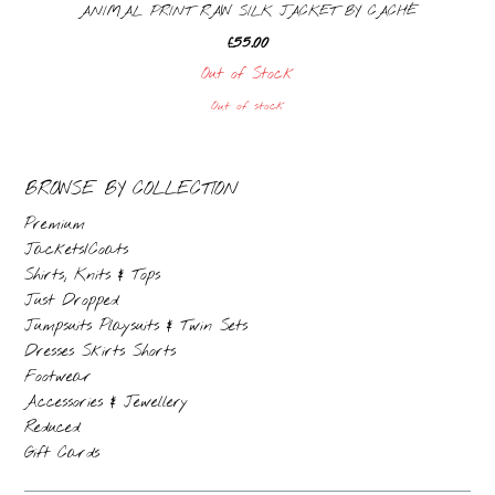
ANIMAL PRINT RAW SILK JACKET BY CACHÉ
£
55.00
Out of Stock
Out of stock
BROWSE BY COLLECTION
Premium
Jackets/Coats
Shirts, Knits & Tops
Just Dropped
Jumpsuits Playsuits & Twin Sets
Dresses Skirts Shorts
Footwear
Accessories & Jewellery
Reduced
Gift Cards