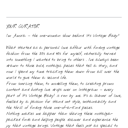
YOUR CURATOR
I’m Amira — the one-woman show behind
‘It’s Vintage Baby!’
What started as a personal love affair with finding vintage
fashion from the 80s and 90s for myself, naturally turned
into something I wanted to bring to others . I’ve always been
drawn to those bold, nostalgic pieces that tell a story, and
now I spend my time tracking them down from all over the
world to give them a second life.
From sourcing them, to modelling them, to creating promo
content and hosting live drops over on Instagram — every
part of It’s Vintage Baby! is run by me. It’s a labour of love,
fuelled by a passion for stand out style, sustainability and
the thrill of finding those one-of-a-kind pieces.
Nothing makes me happier than sharing these nostalgia-
packed finds and helping people discover and experience the
joy that vintage brings. Vintage that feels just as special to