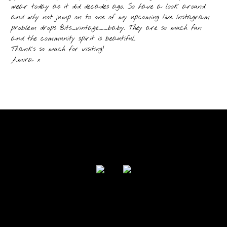
wear today as it did decades ago. So have a look around
and why not jump on to one of my upcoming live Instagram
problem drops @its_vintage__baby. They are so much fun
and the community spirit is beautiful.
Thanks so much for visiting!
Amira x
FOLLOW US
Powered by I Love Your Jacket 2017