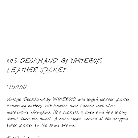
80S DECKHAND BY WHITEBOYS
LEATHER JACKET
£
150.00
Vintage ‘Deckhand by WHITEBOYS’ mid length leather jacket.
Featuring buttery soft leather and finished with silver
metalware throughout. Has pockets, is lined and has lacing
detail down the back. A rare longer version of the cropped
biker jacket by the same brand.